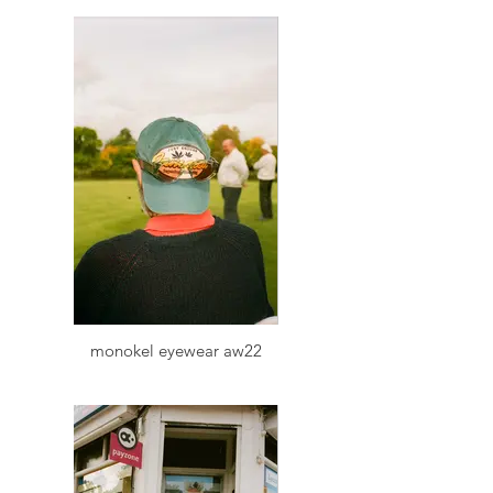
monokel eyewear aw22