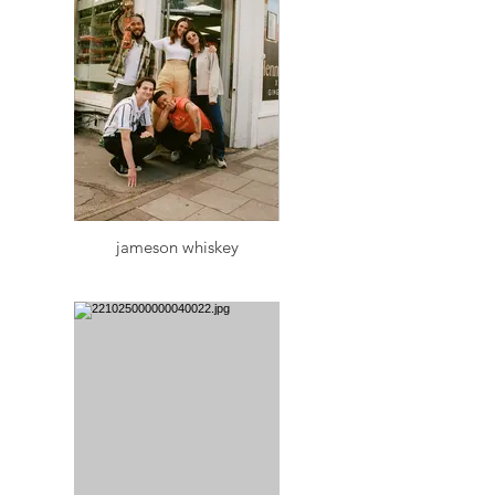
jameson whiskey