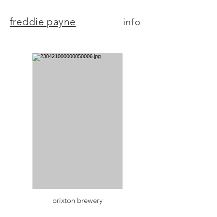
freddie payne
info
brixton brewery