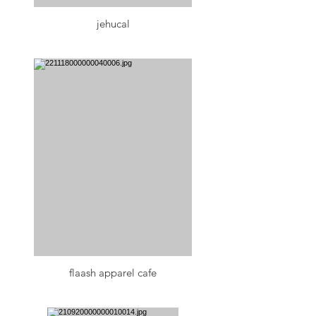
jehucal
flaash apparel cafe