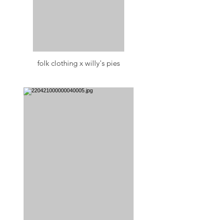
folk clothing x willy's pies