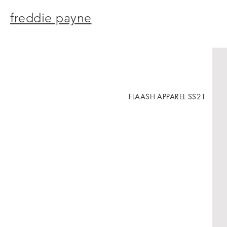
freddie payne
FLAASH APPAREL SS21