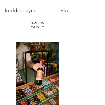
freddie payne
info
JAMESON
WHISKEY